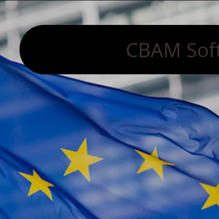
CBAM Sof