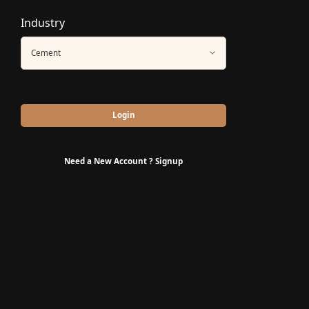
Industry
Cement
Login
Need a New Account ?
Signup