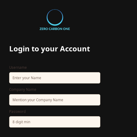
Login
to your Account
Username
Company Name
Password