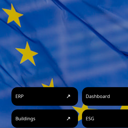
ERP
Dashboard
Buildings
ESG