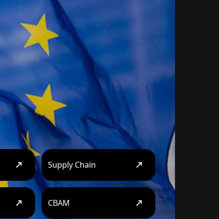
Supply Chain
CBAM