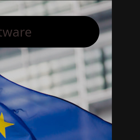
tware